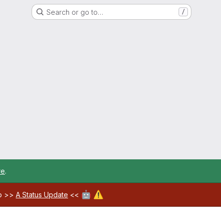
Search or go to…
/
re
.
🤖
⚠️
ab >>
A Status Update
<<