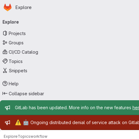
Homepage
Skip to main content
Explore
Primary navigation
Explore
Projects
Groups
CI/CD Catalog
Topics
Snippets
Help
Collapse sidebar
Admin message
GitLab has been updated. More info on the new features
he
Admin message
⚠️
🤖
Ongoing distributed denial of service attack on Gitl
Explore
Topics
workflow