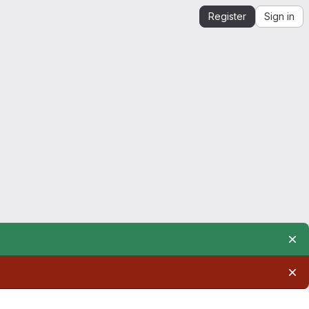
Register
Sign in