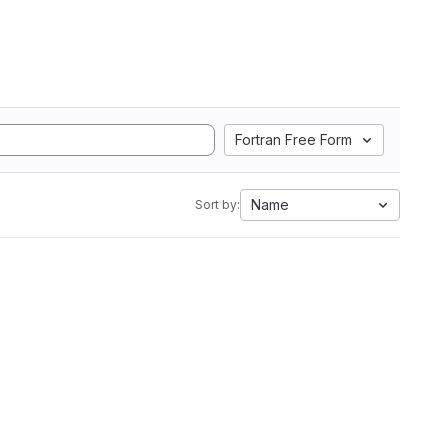
Fortran Free Form
Name
Sort by: