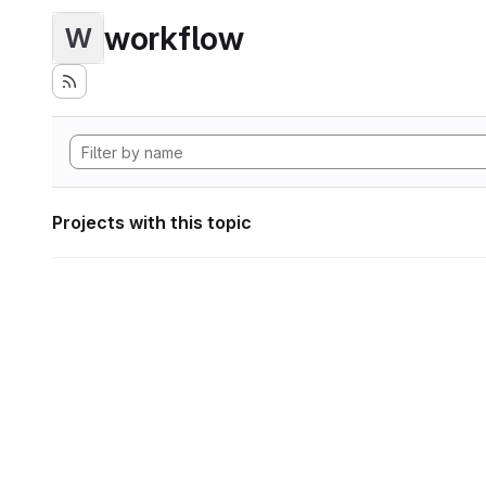
workflow
W
Projects with this topic