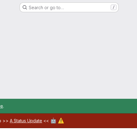
Search or go to…
/
re
.
🤖
⚠️
ab >>
A Status Update
<<