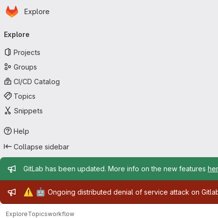
Homepage
Skip to main content
Explore
Primary navigation
Explore
Projects
Groups
CI/CD Catalog
Topics
Snippets
Help
Collapse sidebar
Admin message
GitLab has been updated. More info on the new features
he
Admin message
⚠️
🤖
Ongoing distributed denial of service attack on Gitl
Explore
Topics
workflow