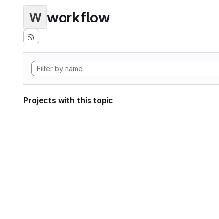
workflow
W
Projects with this topic