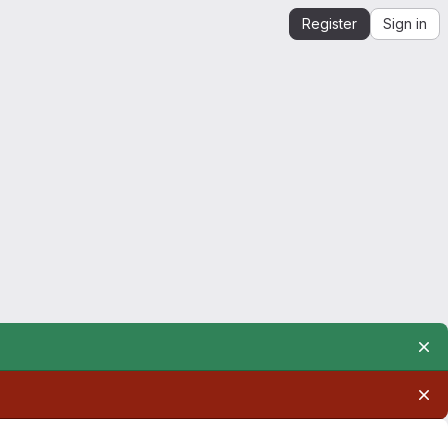
Register
Sign in