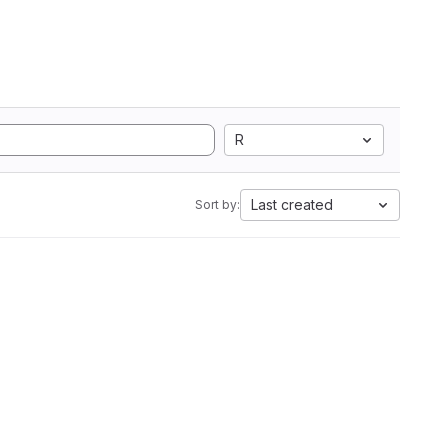
R
Last created
Sort by: