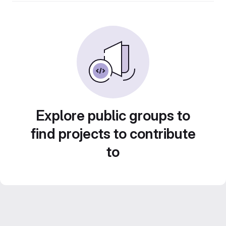
Explore public groups to
find projects to contribute
to