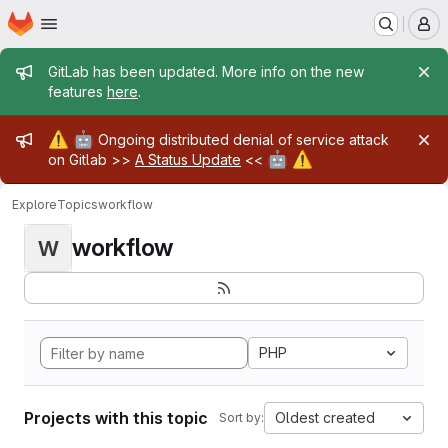
Homepage
Skip to main content
M
Admin message
GitLab has been updated. More info on the new
features
here
.
Admin message
⚠️
🤖
Ongoing distributed denial of service attack
🤖
⚠️
on Gitlab >>
A Status Update
<<
Explore
Topics
workflow
workflow
W
PHP
Projects with this topic
Oldest created
Sort by: