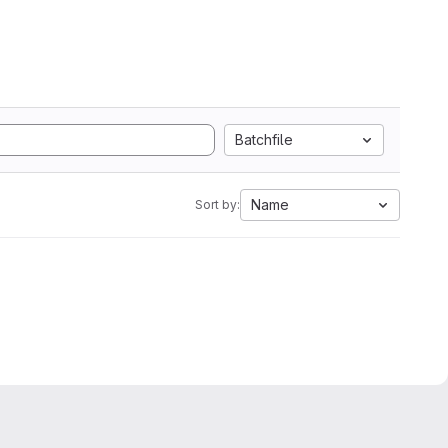
Batchfile
Name
Sort by: