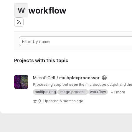
workflow
W
Projects with this topic
View multiplexprocessor project
MicroPICell /
multiplexprocessor
Processing step between the microscope output and the a
multiplexing
image proces...
workflow
+ 1 more
0
Updated
6 months ago