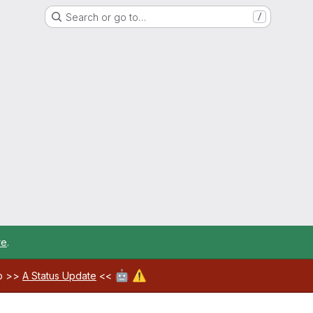
Search or go to…
/
re
.
🤖
⚠️
ab >>
A Status Update
<<