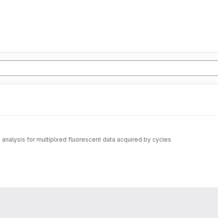
nalysis for multiplxed fluorescent data acquired by cycles