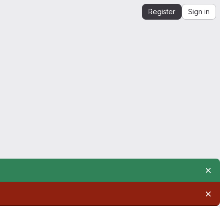
Register
Sign in