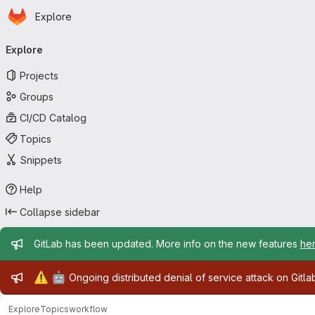
Homepage
Skip to main content
Explore
Primary navigation
Explore
Projects
Groups
CI/CD Catalog
Topics
Snippets
Help
Collapse sidebar
Admin message
GitLab has been updated. More info on the new features
he
Admin message
⚠️
🤖
Ongoing distributed denial of service attack on Gitl
Explore
Topics
workflow