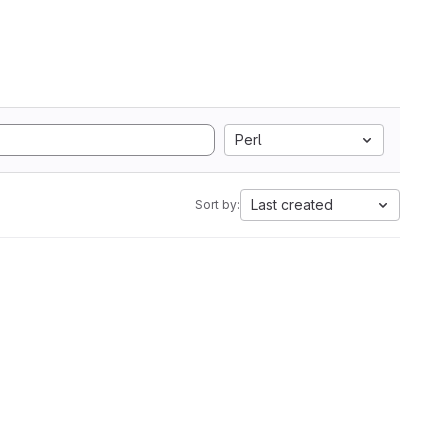
Perl
Last created
Sort by: