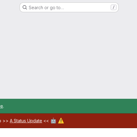
Search or go to…
/
re
.
🤖
⚠️
ab >>
A Status Update
<<