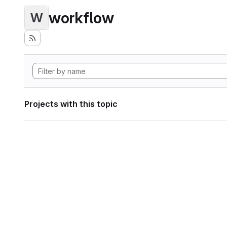
workflow
W
Projects with this topic