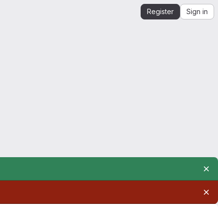
Register
Sign in