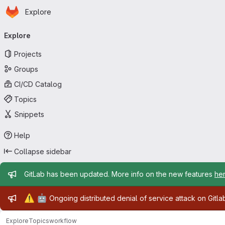
Homepage
Skip to main content
Explore
Primary navigation
Explore
Projects
Groups
CI/CD Catalog
Topics
Snippets
Help
Collapse sidebar
Admin message
GitLab has been updated. More info on the new features
he
Admin message
⚠️
🤖
Ongoing distributed denial of service attack on Gitl
Explore
Topics
workflow