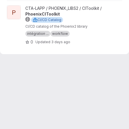
View PhoenixCIToolkit project
CTA-LAPP / PHOENIX_LIBS2 / CIToolkit /
P
PhoenixCIToolkit
CI/CD Catalog
CI/CD catalog of the Phoenix2 library
intégration ...
workflow
0
Updated
3 days ago