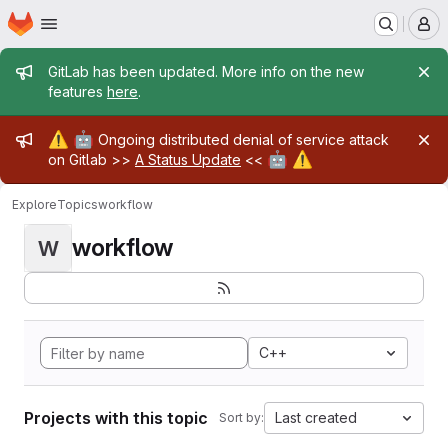
Homepage
Skip to main content
M
Admin message
GitLab has been updated. More info on the new
features
here
.
Admin message
⚠️
🤖
Ongoing distributed denial of service attack
🤖
⚠️
on Gitlab >>
A Status Update
<<
Explore
Topics
workflow
workflow
W
C++
Projects with this topic
Last created
Sort by: