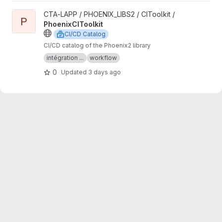
View PhoenixCIToolkit project
CTA-LAPP / PHOENIX_LIBS2 / CIToolkit /
P
PhoenixCIToolkit
CI/CD Catalog
CI/CD catalog of the Phoenix2 library
intégration ...
workflow
0
Updated
3 days ago