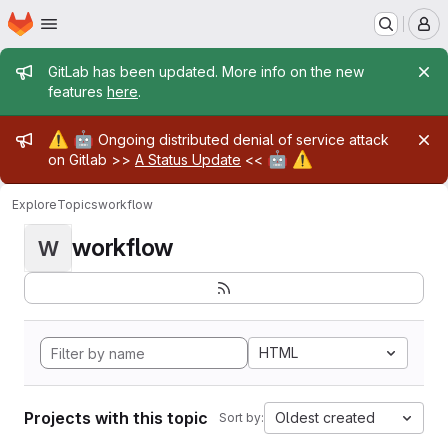
Homepage
Skip to main content
M
Admin message
GitLab has been updated. More info on the new
features
here
.
Admin message
⚠️
🤖
Ongoing distributed denial of service attack
🤖
⚠️
on Gitlab >>
A Status Update
<<
Explore
Topics
workflow
workflow
W
HTML
Projects with this topic
Oldest created
Sort by: