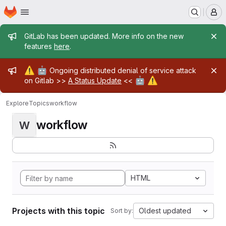
Homepage
Skip to main content
M
Admin message
GitLab has been updated. More info on the new
features
here
.
Admin message
⚠️
🤖
Ongoing distributed denial of service attack
🤖
⚠️
on Gitlab >>
A Status Update
<<
Explore
Topics
workflow
workflow
W
HTML
Projects with this topic
Oldest updated
Sort by: