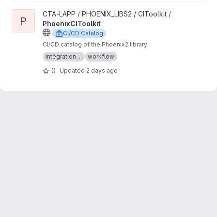
View PhoenixCIToolkit project
CTA-LAPP / PHOENIX_LIBS2 / CIToolkit /
P
PhoenixCIToolkit
CI/CD Catalog
CI/CD catalog of the Phoenix2 library
intégration ...
workflow
0
Updated
2 days ago