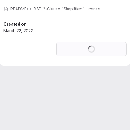
README
BSD 2-Clause "Simplified" License
Created on
March 22, 2022
Loading