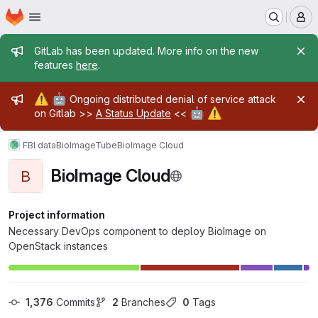
Homepage
Skip to main content
M
Admin message
GitLab has been updated. More info on the new
features
here
.
Admin message
⚠️
🤖
Ongoing distributed denial of service attack
🤖
⚠️
on Gitlab >>
A Status Update
<<
FBI data
BioImageTube
BioImage Cloud
BioImage Cloud
B
Project information
Necessary DevOps component to deploy BioImage on
OpenStack instances
1,376
 Commits
2
 Branches
0
 Tags