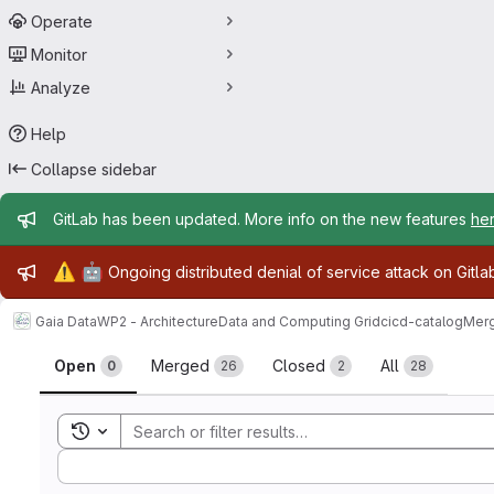
Operate
Monitor
Analyze
Help
Collapse sidebar
Admin message
GitLab has been updated. More info on the new features
he
Admin message
⚠️
🤖
Ongoing distributed denial of service attack on Gitl
Gaia Data
WP2 - Architecture
Data and Computing Grid
cicd-catalog
Merg
Merge requests
Open
Merged
Closed
All
0
26
2
28
Toggle search history
Sort by: