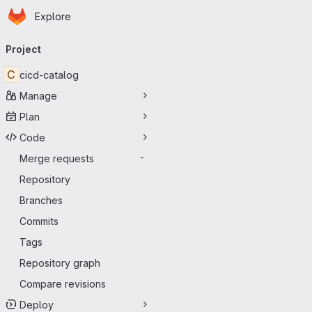
Homepage
Skip to main content
Explore
Primary navigation
Project
C
cicd-catalog
Manage
Plan
Code
Merge requests
-
Repository
Branches
Commits
Tags
Repository graph
Compare revisions
Deploy