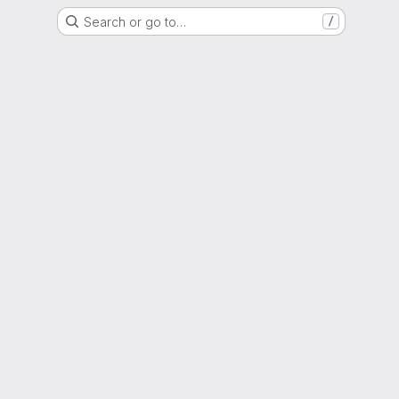
Search or go to…
/