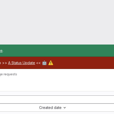
re
.
🤖
⚠️
ab >>
A Status Update
<<
e requests
Created date