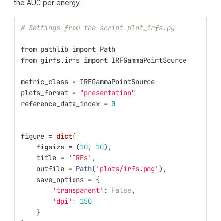
the AUC per energy.
# Settings from the script plot_irfs.py
from
pathlib
import
Path
from
girfs.irfs
import
IRFGammaPointSource
metric_class
=
IRFGammaPointSource
plots_format
=
"
presentation
"
reference_data_index
=
0
figure
=
dict
(
figsize
=
(
10
,
10
),
title
=
'
IRFs
'
,
outfile
=
Path
(
'
plots/irfs.png
'
),
save_options
=
{
'
transparent
'
:
False
,
'
dpi
'
:
150
}