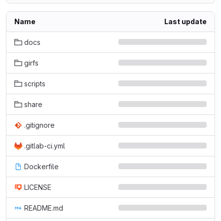
Name
Last update
docs
girfs
scripts
share
.gitignore
.gitlab-ci.yml
Dockerfile
LICENSE
README.md