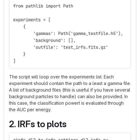
from pathlib import Path
experiments = [
    {
        'gammas': Path('gamma_testfile.h5'),
        'background': [],
        'outfile': 'test_irfs.fits.gz'
    }
]
The script will loop over the experiments list. Each
experiment should contain the path to a least a gamma file.
A list of background files (this is useful if you have several
background particles to handle) can also be provided. In
this case, the classification powert is evaluated through
the AUC per energy.
2. IRFs to plots