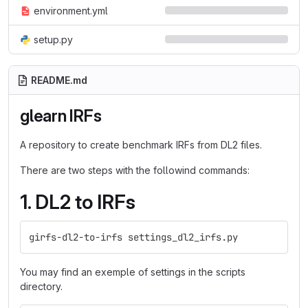
environment.yml
setup.py
README.md
glearn IRFs
A repository to create benchmark IRFs from DL2 files.
There are two steps with the followind commands:
1. DL2 to IRFs
girfs-dl2-to-irfs settings_dl2_irfs.py
You may find an exemple of settings in the scripts
directory.