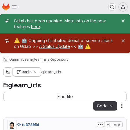
Homepage
Skip to main content
M
Admin message
GitLab has been updated. More info on the new
features
here
.
Admin message
⚠️
🤖
Ongoing distributed denial of service attack
🤖
⚠️
on Gitlab >>
A Status Update
<<
GammaLearn
glearn_irfs
Repository
main
glearn_irfs
glearn_irfs
Find file
Code
Act
History
fe37895d