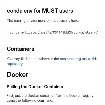
conda env for MUST users
The running environment on lappusmb is here:
conda activate /mustfs/CONTAINERS/conda/glearn/env
Containers
You may find the containers in the
container registry of this
repository
Docker
Pulling the Docker Container
First, pull the Docker container from the Docker registry
using the following command: