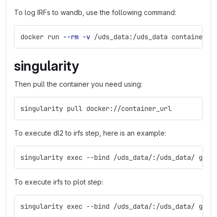
To log IRFs to wandb, use the following command:
docker run 
--rm
-v
 /uds_data:/uds_data container_u
singularity
Then pull the container you need using:
singularity pull docker://container_url
To execute dl2 to irfs step, here is an example:
singularity exec --bind /uds_data/:/uds_data/ glea
To execute irfs to plot step:
singularity exec --bind /uds_data/:/uds_data/ glea