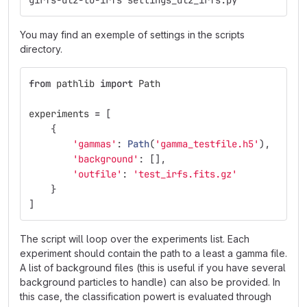
girfs-dl2-to-irfs settings_dl2_irfs.py
You may find an exemple of settings in the scripts
directory.
from
pathlib
import
Path
experiments
=
[
{
'
gammas
'
:
Path
(
'
gamma_testfile.h5
'
),
'
background
'
:
[],
'
outfile
'
:
'
test_irfs.fits.gz
'
}
]
The script will loop over the experiments list. Each
experiment should contain the path to a least a gamma file.
A list of background files (this is useful if you have several
background particles to handle) can also be provided. In
this case, the classification powert is evaluated through