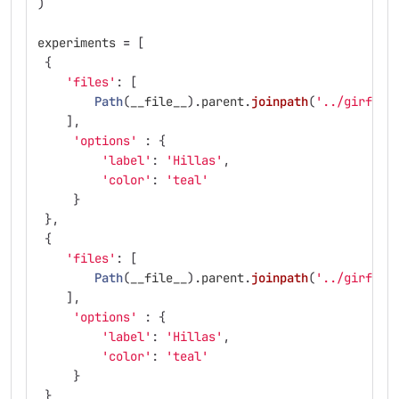
)
experiments
=
[
{
'
files
'
:
[
Path
(
__file__
).
parent
.
joinpath
(
'
../girfs/t
],
'
options
'
:
{
'
label
'
:
'
Hillas
'
,
'
color
'
:
'
teal
'
}
},
{
'
files
'
:
[
Path
(
__file__
).
parent
.
joinpath
(
'
../girfs/t
],
'
options
'
:
{
'
label
'
:
'
Hillas
'
,
'
color
'
:
'
teal
'
}
}