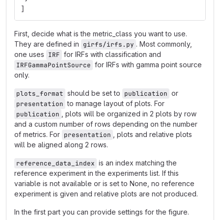
]
First, decide what is the metric_class you want to use.
They are defined in
. Most commonly,
girfs/irfs.py
one uses
for IRFs with classification and
IRF
for IRFs with gamma point source
IRFGammaPointSource
only.
should be set to
or
plots_format
publication
to manage layout of plots. For
presentation
, plots will be organized in 2 plots by row
publication
and a custom number of rows depending on the number
of metrics. For
, plots and relative plots
presentation
will be aligned along 2 rows.
is an index matching the
reference_data_index
reference experiment in the experiments list. If this
variable is not available or is set to None, no reference
experiment is given and relative plots are not produced.
In the first part you can provide settings for the figure.