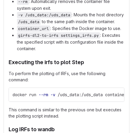
: Automatically removes the container file
--rm
system upon exit.
: Mounts the host directory
-v /uds_data:/uds_data
to the same path inside the container.
/uds_data
: Specifies the Docker image to use.
container_url
: Executes
girfs-dl2-to-irfs settings_irfs.py
the specified script with its configuration file inside the
container.
Executing the irfs to plot Step
To perform the plotting of IRFs, use the following
command:
docker run 
--rm
-v
 /uds_data:/uds_data container_u
This command is similar to the previous one but executes
the plotting script instead.
Log IRFs to wandb