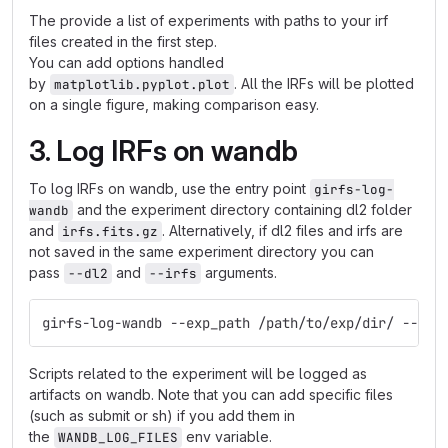
The provide a list of experiments with paths to your irf
files created in the first step.
You can add options handled
by
. All the IRFs will be plotted
matplotlib.pyplot.plot
on a single figure, making comparison easy.
3. Log IRFs on wandb
To log IRFs on wandb, use the entry point
girfs-log-
and the experiment directory containing dl2 folder
wandb
and
. Alternatively, if dl2 files and irfs are
irfs.fits.gz
not saved in the same experiment directory you can
pass
and
arguments.
--dl2
--irfs
girfs-log-wandb --exp_path /path/to/exp/dir/ --pro
Scripts related to the experiment will be logged as
artifacts on wandb. Note that you can add specific files
(such as submit or sh) if you add them in
the
env variable.
WANDB_LOG_FILES