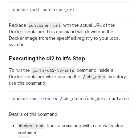
docker pull container_url
Replace
with the actual URL of the
container_url
Docker container. This command will download the
Docker image from the specified registry to your local
system.
Executing the dl2 to irfs Step
To run the
command inside a
girfs-dl2-to-irfs
Docker container while binding the
directory,
/uds_data
use this command:
docker run 
--rm
-v
 /uds_data:/uds_data container_u
Details of this command:
: Runs a command within a new Docker
docker run
container.