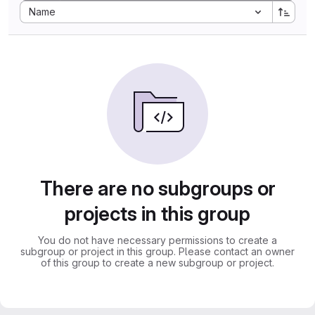
Sort by:
Name
There are no subgroups or
projects in this group
You do not have necessary permissions to create a
subgroup or project in this group. Please contact an owner
of this group to create a new subgroup or project.