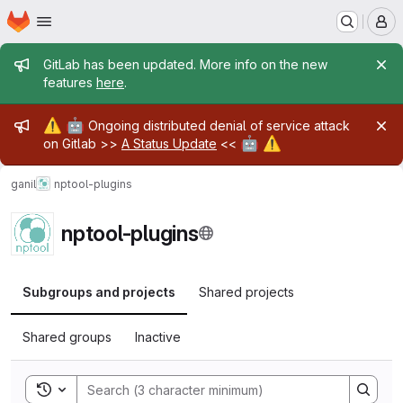
Homepage
Skip to main content
M
Admin message
GitLab has been updated. More info on the new
features
here
.
Admin message
⚠️
🤖
Ongoing distributed denial of service attack
🤖
⚠️
on Gitlab >>
A Status Update
<<
ganil
nptool-plugins
nptool-plugins
Subgroups and projects
Shared projects
Shared groups
Inactive
Toggle search history