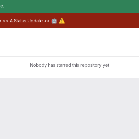
re
.
🤖
⚠️
ab >>
A Status Update
<<
Nobody has starred this repository yet