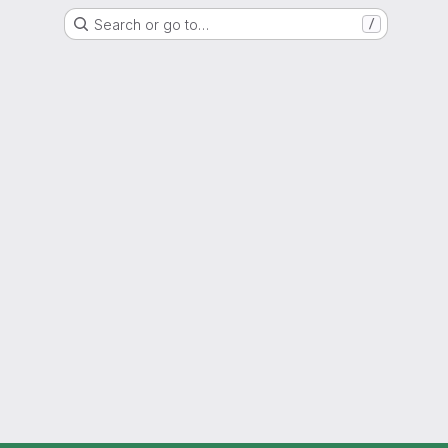
Search or go to…
/