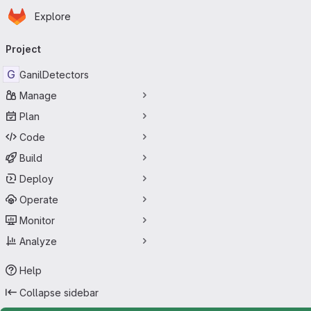
Homepage
Skip to main content
Explore
Primary navigation
Project
G
GanilDetectors
Manage
Plan
Code
Build
Deploy
Operate
Monitor
Analyze
Help
Collapse sidebar