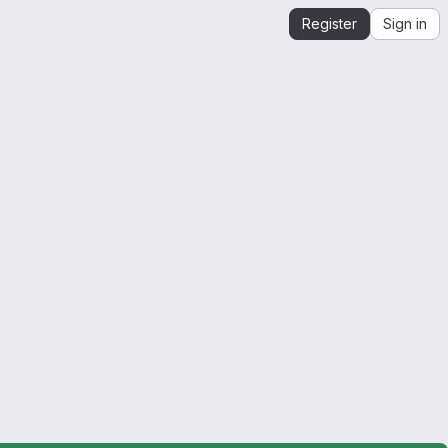
Register
Sign in