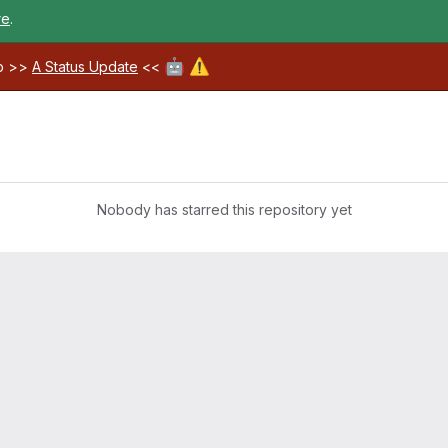
re
.
🤖
⚠️
ab >>
A Status Update
<<
Nobody has starred this repository yet