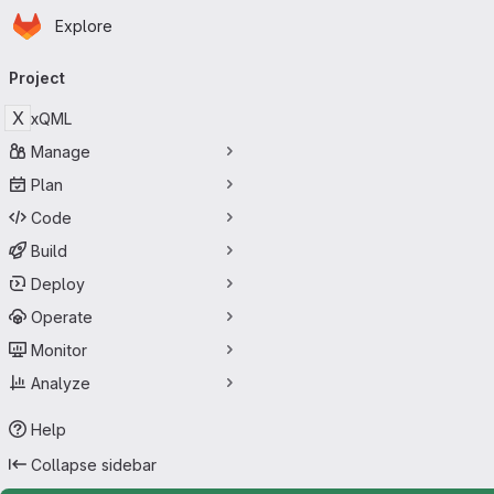
Homepage
Skip to main content
Explore
Primary navigation
Project
X
xQML
Manage
Plan
Code
Build
Deploy
Operate
Monitor
Analyze
Help
Collapse sidebar