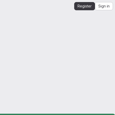
Register
Sign in