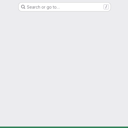
Search or go to…
/