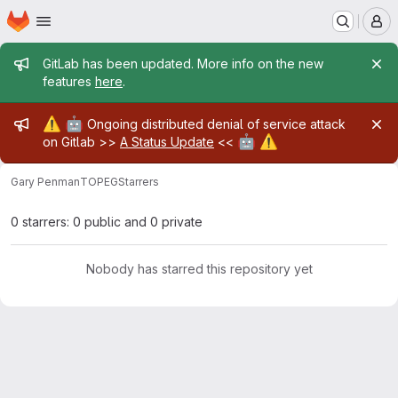
Homepage
Skip to main content
M
Admin message
GitLab has been updated. More info on the new
features
here
.
Admin message
⚠️
🤖
Ongoing distributed denial of service attack
🤖
⚠️
on Gitlab >>
A Status Update
<<
Gary Penman
TOPEG
Starrers
0 starrers: 0 public and 0 private
Nobody has starred this repository yet