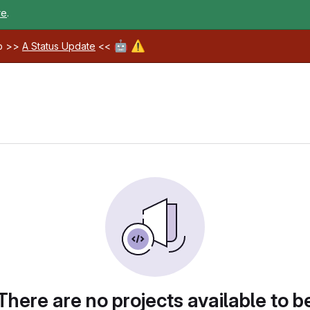
re
.
🤖
⚠️
ab >>
A Status Update
<<
There are no projects available to b