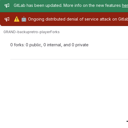
Admin message
GitLab has been updated. More info on the new features
he
Admin message
⚠️
🤖
Ongoing distributed denial of service attack on Gitl
GRAND-backup
retro-player
Forks
0 forks: 0 public, 0 internal, and 0 private