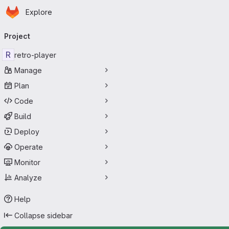
Homepage
Skip to main content
Explore
Primary navigation
Project
R
retro-player
Manage
Plan
Code
Build
Deploy
Operate
Monitor
Analyze
Help
Collapse sidebar