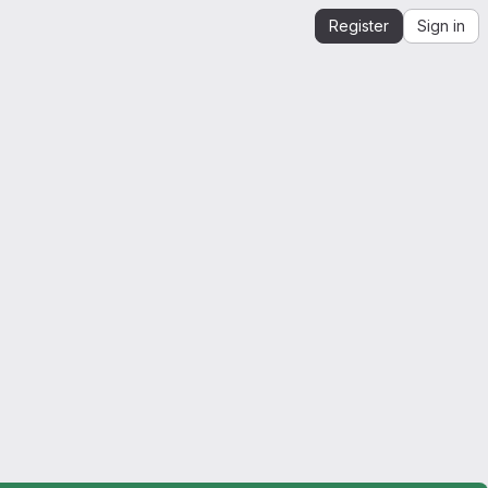
Register
Sign in