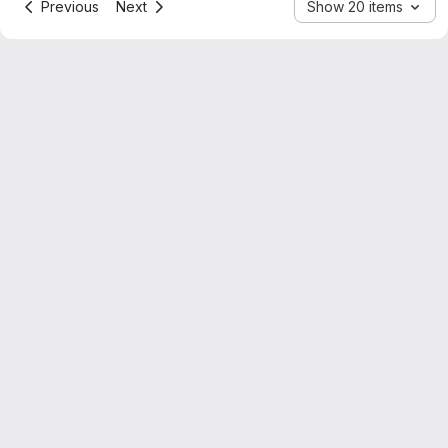
Previous
Next
Show 20 items