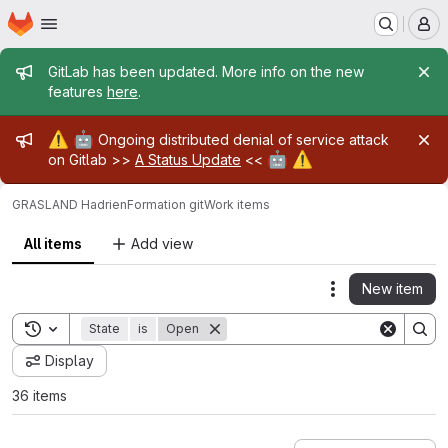
Homepage
Skip to main content
M
Admin message
GitLab has been updated. More info on the new
features
here
.
Admin message
⚠️
🤖
Ongoing distributed denial of service attack
🤖
⚠️
on Gitlab >>
A Status Update
<<
GRASLAND Hadrien
Formation git
Work items
All items
Add view
New item
Actions
Toggle search history
State
is
Open
Display
36 items