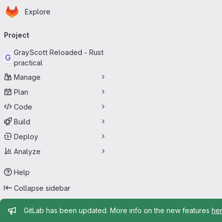
Homepage
Skip to main content
Explore
Primary navigation
Project
GrayScott Reloaded - Rust
G
practical
Manage
Plan
Code
Build
Deploy
Analyze
Help
Collapse sidebar
Admin message
GitLab has been updated. More info on the new features
he