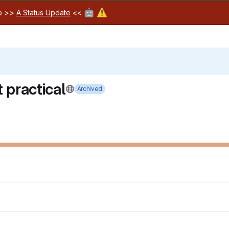
🤖
⚠️
ab >>
A Status Update
<<
 practical
Archived