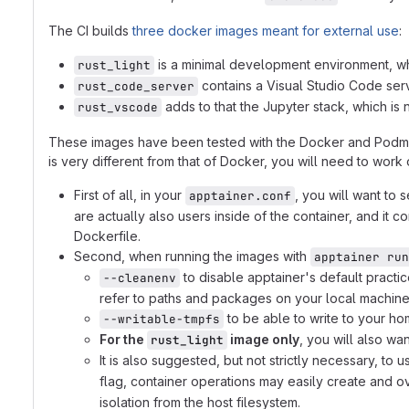
The CI builds
three docker images meant for external use
:
is a minimal development environment, whic
rust_light
contains a Visual Studio Code serv
rust_code_server
adds to that the Jupyter stack, which is 
rust_vscode
These images have been tested with the Docker and Podman O
is very different from that of Docker, you will need to work 
First of all, in your
, you will want to 
apptainer.conf
are actually also users inside of the container, and it
Dockerfile.
Second, when running the images with
apptainer run
to disable apptainer's default practi
--cleanenv
refer to paths and packages on your local machine t
to be able to write to your ho
--writable-tmpfs
For the
image only
, you will also wa
rust_light
It is also suggested, but not strictly necessary, to 
flag, container operations may easily create and ov
isolation from the host filesystem.