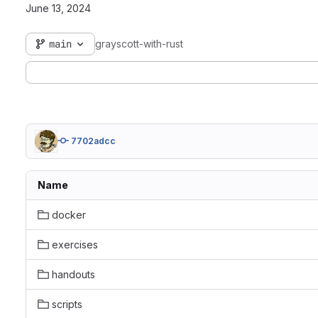
June 13, 2024
main
grayscott-with-rust
7702adcc
Name
docker
exercises
handouts
scripts