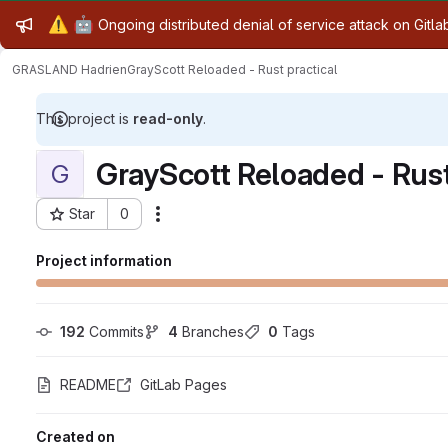
Admin message
⚠️
🤖
Ongoing distributed denial of service attack on Gitl
GRASLAND Hadrien
GrayScott Reloaded - Rust practical
This project is
read-only
.
GrayScott Reloaded - Rust
G
Star
0
Actions
Project ID: 27721
Project information
192
 Commits
4
 Branches
0
 Tags
README
GitLab Pages
Created on