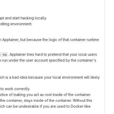
pt and start hacking locally.
diting environment.
 Apptainer, but because the logic of that container runtime
. Apptainer tries hard to pretend that your local users
= no
to run under the user account specified by the container's
ich is a bad idea because your local environment will likely
to work correctly.
tice of making you act as root inside of the container.
he container, stays inside of the container. Without this
hich can be undesirable if you are used to Docker-like