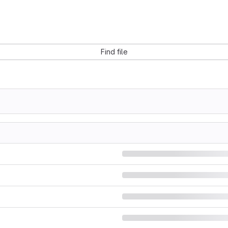
Find file