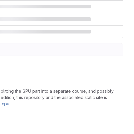
splitting the GPU part into a separate course, and possibly
dition, this repository and the associated static site is
t-cpu