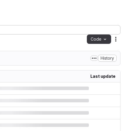
Code
Action
History
Last update