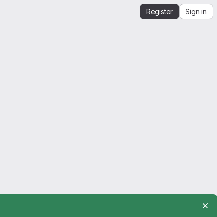
Register
Sign in