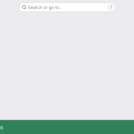
Search or go to…
/
re
.