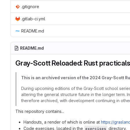
.gitignore
.gitlab-ci.yml
README.md
README.md
Gray-Scott Reloaded: Rust practical
This is an archived version of the 2024 Gray-Scott R
During upcoming editions of the Gray-Scott school series,
altering the general structure future in the longer term. 
therefore archived, with development continuing in other
This repository contains...
Handouts, a render of which is online at
https://graslan
Code exercises, located in the
directory.
exercises