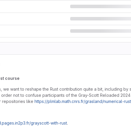
s
ust course
 we want to reshape the Rust contribution quite a bit, including by 
In order not to confuse participants of the Gray-Scott Reloaded 2024 e
 repositories like
https://plmlab.math.cnrs.fr/grasland/numerical-rus
d.pages.in2p3.fr/grayscott-with-rust
.