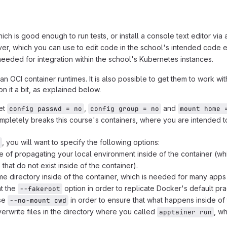
h is good enough to run tests, or install a console text editor via a
er, which you can use to edit code in the school's intended code e
needed for integration within the school's Kubernetes instances.
CI container runtimes. It is also possible to get them to work with
on it a bit, as explained below.
set
,
and
config passwd = no
config group = no
mount home 
 completely breaks this course's containers, where you are intended 
, you will want to specify the following options:
ce of propagating your local environment inside of the container (wh
hat do not exist inside of the container).
me directory inside of the container, which is needed for many apps 
nt the
option in order to replicate Docker's default prac
--fakeroot
use
in order to ensure that what happens inside of t
--no-mount cwd
erwrite files in the directory where you called
, w
apptainer run