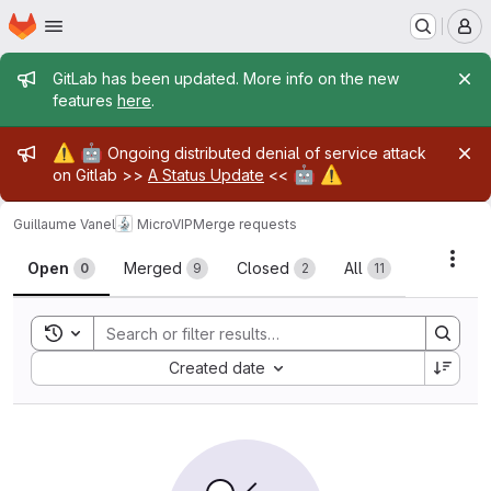
Homepage
Skip to main content
M
Admin message
GitLab has been updated. More info on the new
features
here
.
Admin message
⚠️
🤖
Ongoing distributed denial of service attack
🤖
⚠️
on Gitlab >>
A Status Update
<<
Guillaume Vanel
MicroVIP
Merge requests
Merge requests
Acti
Open
Merged
Closed
All
0
9
2
11
Toggle search history
Sort by:
Created date