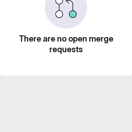
There are no open merge
requests