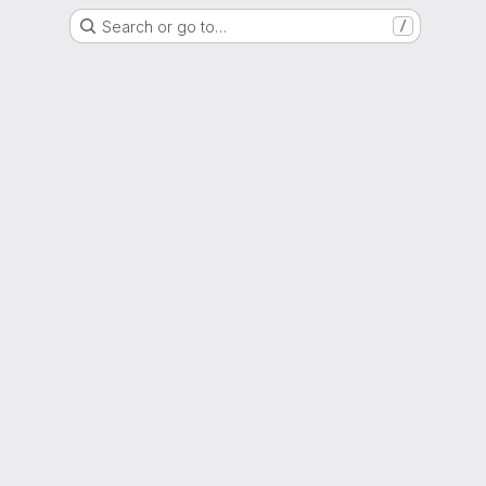
Search or go to…
/