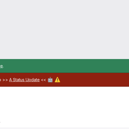
re
.
🤖
⚠️
ab >>
A Status Update
<<
4