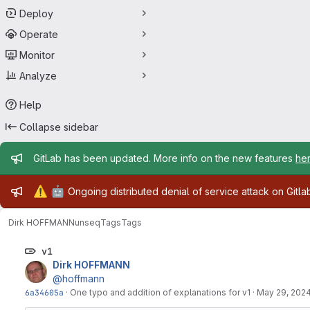
Deploy
Operate
Monitor
Analyze
Help
Collapse sidebar
Admin message
GitLab has been updated. More info on the new features
he
Admin message
⚠️
🤖
Ongoing distributed denial of service attack on Gitl
Dirk HOFFMANN
unseq
Tags
Tags
v1
Dirk HOFFMANN
@hoffmann
6a34605a
·
One typo and addition of explanations for v1
·
May 29, 202