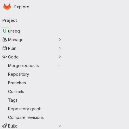
Homepage
Skip to main content
Explore
Primary navigation
Project
U
unseq
Manage
Plan
Code
Merge requests
-
Repository
Branches
Commits
Tags
Repository graph
Compare revisions
Build