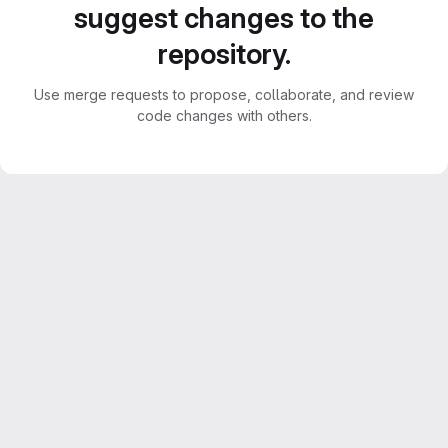
suggest changes to the
repository.
Use merge requests to propose, collaborate, and review
code changes with others.