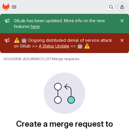
Homepage
Skip to main content
M
Admin message
GitLab has been updated. More info on the new
features
here
.
Admin message
⚠️
🤖
Ongoing distributed denial of service attack
🤖
⚠️
on Gitlab >>
A Status Update
<<
HOUSSEM JEGUIRIM
CCI_GIT
Merge requests
Merge requests
Create a merge request to