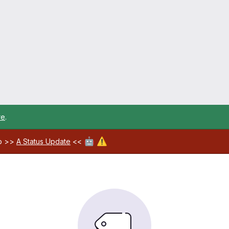
re
.
🤖
⚠️
ab >>
A Status Update
<<