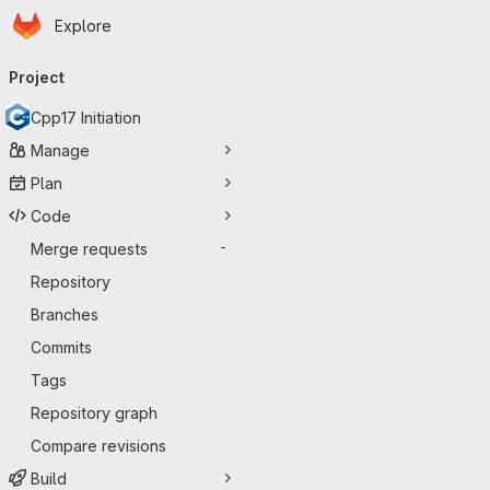
Homepage
Skip to main content
Explore
Primary navigation
Project
Cpp17 Initiation
Manage
Plan
Code
Merge requests
-
Repository
Branches
Commits
Tags
Repository graph
Compare revisions
Build