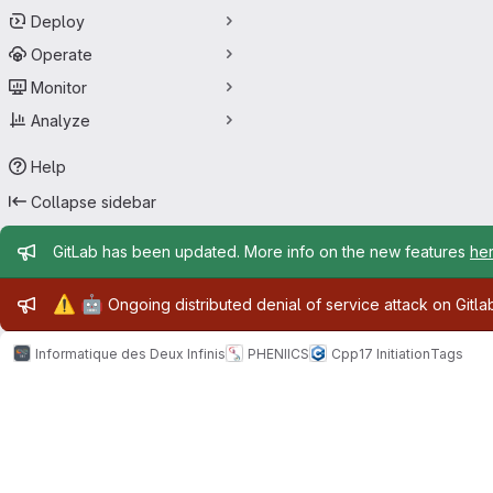
Deploy
Operate
Monitor
Analyze
Help
Collapse sidebar
Admin message
GitLab has been updated. More info on the new features
he
Admin message
⚠️
🤖
Ongoing distributed denial of service attack on Gitl
Informatique des Deux Infinis
PHENIICS
Cpp17 Initiation
Tags