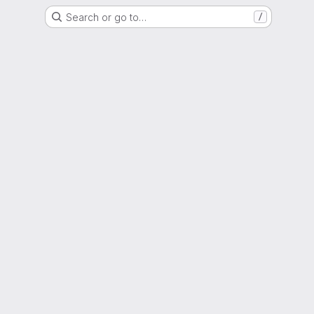
Search or go to…
/