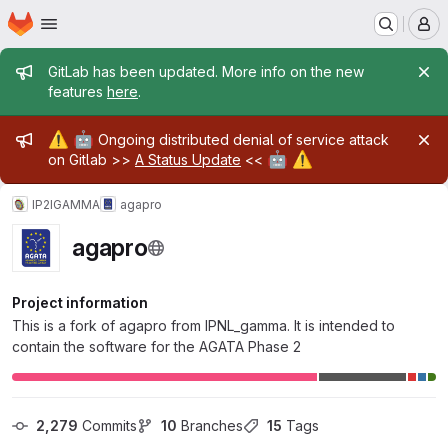
Homepage
Skip to main content
M
Admin message
GitLab has been updated. More info on the new
features
here
.
Admin message
⚠️
🤖
Ongoing distributed denial of service attack
🤖
⚠️
on Gitlab >>
A Status Update
<<
IP2IGAMMA
agapro
agapro
Project information
This is a fork of agapro from IPNL_gamma. It is intended to
contain the software for the AGATA Phase 2
2,279
 Commits
10
 Branches
15
 Tags