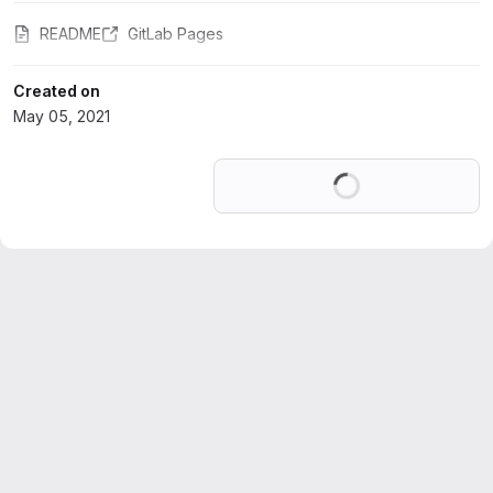
README
GitLab Pages
Created on
May 05, 2021
Loading