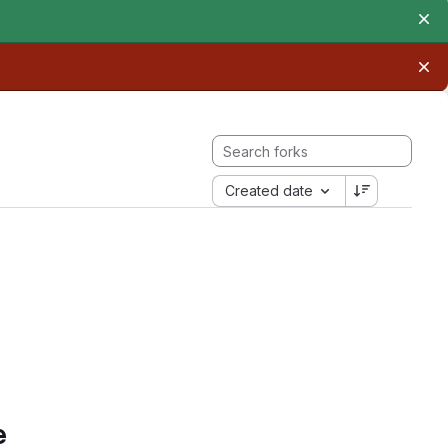
Created date
e