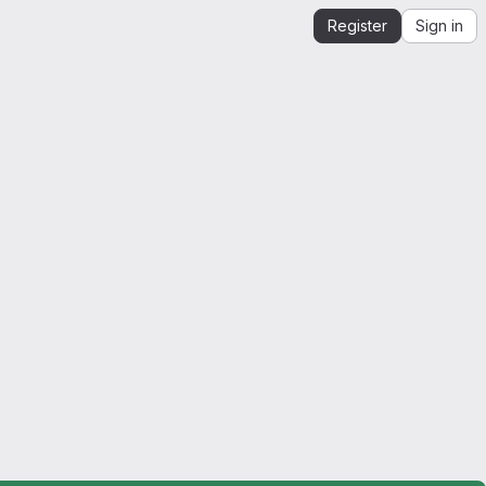
Register
Sign in