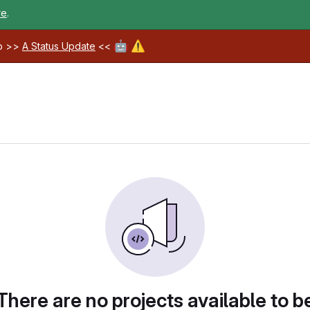
re
.
🤖
⚠️
ab >>
A Status Update
<<
There are no projects available to b