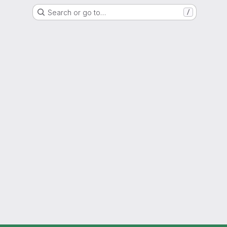
Search or go to…
/