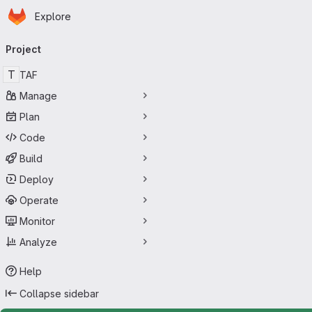
Homepage
Skip to main content
Explore
Primary navigation
Project
T
TAF
Manage
Plan
Code
Build
Deploy
Operate
Monitor
Analyze
Help
Collapse sidebar