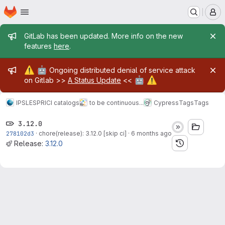
Homepage
Skip to main content
M
Admin message
GitLab has been updated. More info on the new
features
here
.
Admin message
⚠️
🤖
Ongoing distributed denial of service attack
🤖
⚠️
on Gitlab >>
A Status Update
<<
IPSL
ESPRI
CI catalogs
to be continuous...
Cypress
Tags
Tags
3.12.0
278102d3
·
chore(release): 3.12.0 [skip ci]
·
6 months ago
Release:
3.12.0