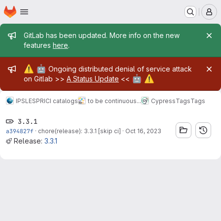
Homepage
Skip to main content
M
Admin message
GitLab has been updated. More info on the new
features
here
.
Admin message
⚠️
🤖
Ongoing distributed denial of service attack
🤖
⚠️
on Gitlab >>
A Status Update
<<
IPSL
ESPRI
CI catalogs
to be continuous...
Cypress
Tags
Tags
3.3.1
a394827f
·
chore(release): 3.3.1 [skip ci]
·
Oct 16, 2023
Release:
3.3.1