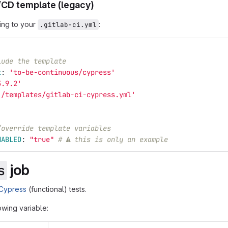
/CD template (legacy)
ing to your
:
.gitlab-ci.yml
lude the template
t
:
'
to-be-continuous/cypress'
3.9.2'
'
/templates/gitlab-ci-cypress.yml'
/override template variables
NABLED
:
"
true"
# ⚠ this is only an example
job
s
Cypress
(functional) tests.
lowing variable: