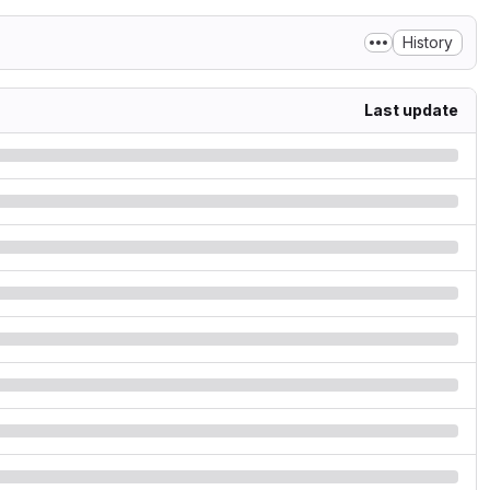
History
Last update