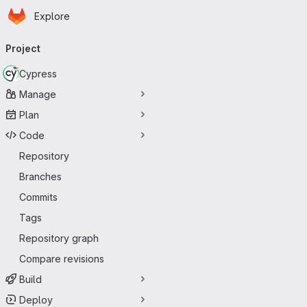
Homepage
Skip to main content
Explore
Primary navigation
Project
Cypress
Manage
Plan
Code
Repository
Branches
Commits
Tags
Repository graph
Compare revisions
Build
Deploy