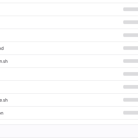
md
n.sh
e.sh
on