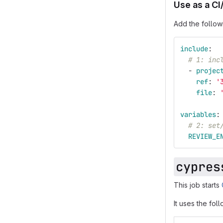
Use as a CI
Add the follow
include
:
# 1: inc
-
projec
ref
:
'
file
:
variables
:
# 2: set
REVIEW_E
cypres
This job starts
It uses the fol