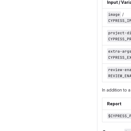
Input / Vari
/
image
CYPRESS_I
project-d
CYPRESS_P
extra-arg
CYPRESS_E
review-en
REVIEW_EN
In addition to 
Report
$CYPRESS_