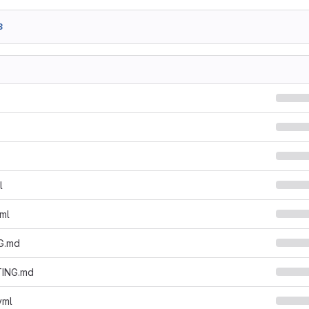
3
l
yml
G.md
ING.md
yml