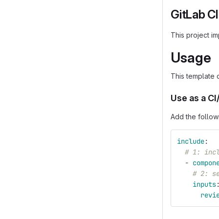
GitLab C
This project i
Usage
This template 
Use as a C
Add the follow
include
:
# 1: inc
-
compon
# 2: s
inputs
revi