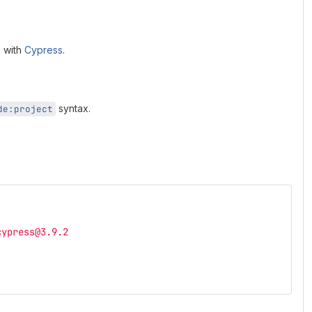
s with
Cypress
.
syntax.
de:project
cypress@3.9.2