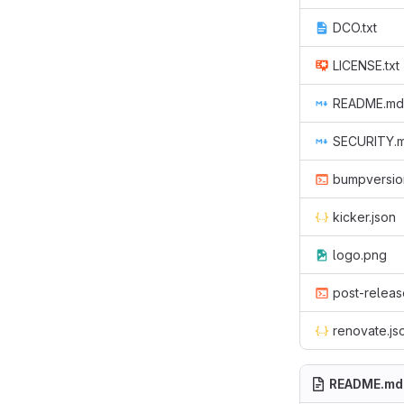
DCO.txt
LICENSE.txt
README.md
SECURITY.
bumpversio
kicker.json
logo.png
post-releas
renovate.js
README.md