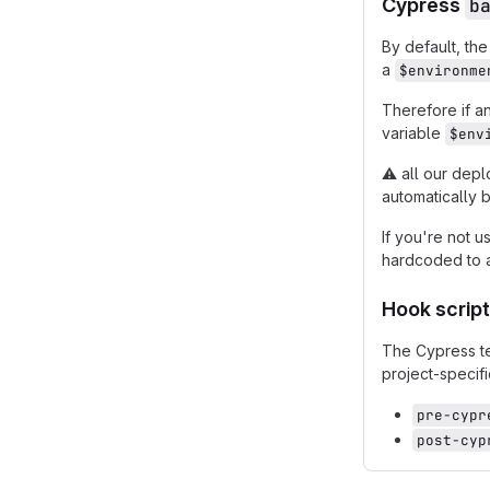
Cypress
b
By default, th
a
$environme
Therefore if a
variable
$env
⚠️
all our depl
automatically 
If you're not u
hardcoded to a
Hook scrip
The Cypress t
project-specifi
pre-cypr
post-cyp