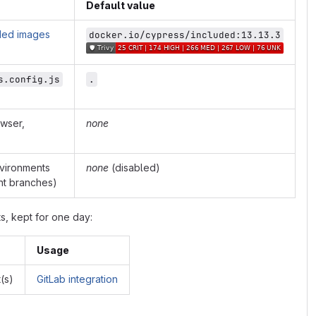
Default value
ded images
docker.io/cypress/included:13.13.3
s.config.js
.
owser,
none
nvironments
none
(disabled)
nt branches)
ts, kept for one day:
Usage
(s)
GitLab integration