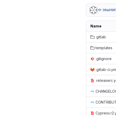
39a010f
Name
.gitlab
templates
.gitignore
.gitlab-ci.ym
.releaserc.
CHANGELO
CONTRIBUT
Cypress.r2.