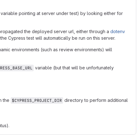
e variable pointing at server under test) by looking either for
propagated the deployed server url, either through a
dotenv
 the Cypress test will automatically be run on this server.
amic environments (such as review environments) will
variable (but that will be unfortunately
RESS_BASE_URL
in the
directory to perform additional
$CYPRESS_PROJECT_DIR
tus).