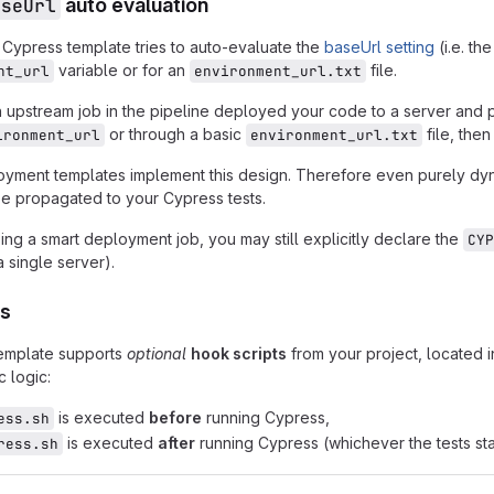
aseUrl
auto evaluation
e Cypress template tries to auto-evaluate the
baseUrl setting
(i.e. th
variable or for an
file.
nt_url
environment_url.txt
n upstream job in the pipeline deployed your code to a server and 
or through a basic
file, then
ironment_url
environment_url.txt
oyment templates implement this design. Therefore even purely dyn
be propagated to your Cypress tests.
sing a smart deployment job, you may still explicitly declare the
CYP
 single server).
ts
emplate supports
optional
hook scripts
from your project, located 
c logic:
is executed
before
running Cypress,
ess.sh
is executed
after
running Cypress (whichever the tests sta
ress.sh