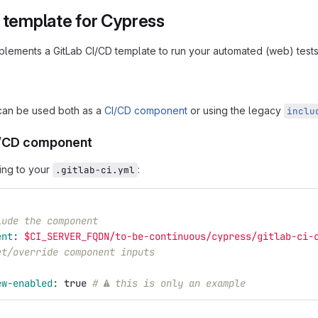
I template for Cypress
mplements a GitLab CI/CD template to run your automated (web) test
can be used both as a
CI/CD component
or using the legacy
inclu
I/CD component
ing to your
:
.gitlab-ci.yml
lude the component
ent
:
$CI_SERVER_FQDN/to-be-continuous/cypress/gitlab-ci-
et/override component inputs
:
ew-enabled
:
true
# ⚠ this is only an example