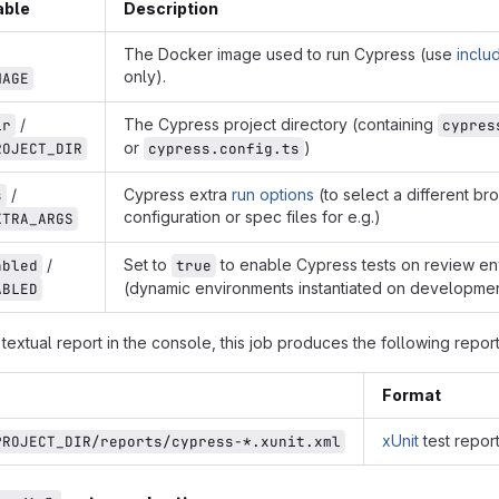
able
Description
The Docker image used to run Cypress (use
inclu
only).
MAGE
/
The Cypress project directory (containing
ir
cypres
or
)
ROJECT_DIR
cypress.config.ts
/
Cypress extra
run options
(to select a different br
s
configuration or spec files for e.g.)
XTRA_ARGS
/
Set to
to enable Cypress tests on review e
abled
true
(dynamic environments instantiated on developme
ABLED
a textual report in the console, this job produces the following repor
Format
xUnit
test report
PROJECT_DIR/reports/cypress-*.xunit.xml