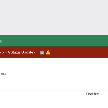
re
.
🤖
⚠️
ab >>
A Status Update
<<
ress
Find file