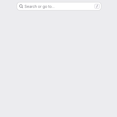
Search or go to…
/