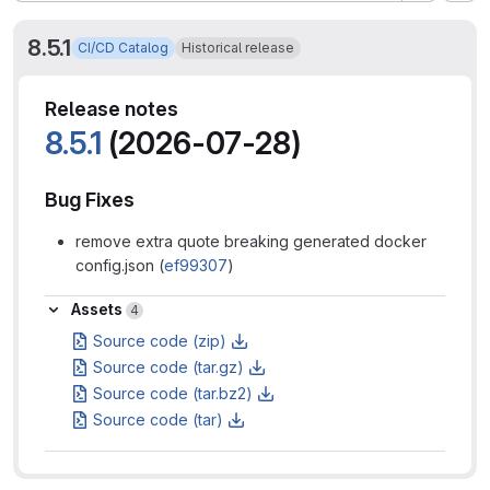
8.5.1
CI/CD Catalog
Historical release
Release notes
8.5.1
(2026-07-28)
Bug Fixes
remove extra quote breaking generated docker
config.json (
ef99307
)
Assets
Assets
4
Source code (zip)
Source code (tar.gz)
Source code (tar.bz2)
Source code (tar)