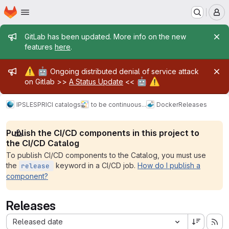
Homepage
Skip to main content
M
Admin message
GitLab has been updated. More info on the new
features
here
.
Admin message
⚠️
🤖
Ongoing distributed denial of service attack
🤖
⚠️
on Gitlab >>
A Status Update
<<
IPSL
ESPRI
CI catalogs
to be continuous...
Docker
Releases
Publish the CI/CD components in this project to
the CI/CD Catalog
To publish CI/CD components to the Catalog, you must use
the
keyword in a CI/CD job.
How do I publish a
release
component?
Releases
Sort by:
Released date