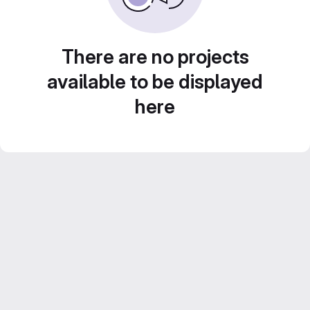
There are no projects
available to be displayed
here