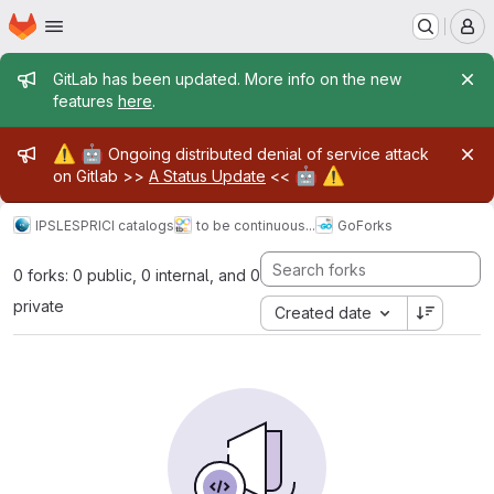
Homepage
Skip to main content
M
Admin message
GitLab has been updated. More info on the new
features
here
.
Admin message
⚠️
🤖
Ongoing distributed denial of service attack
🤖
⚠️
on Gitlab >>
A Status Update
<<
IPSL
ESPRI
CI catalogs
to be continuous...
Go
Forks
0 forks: 0 public, 0 internal, and 0
private
Created date