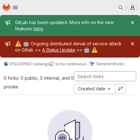
Homepage
Skip to main content
M
Admin message
GitLab has been updated. More info on the new
features
here
.
Admin message
⚠️
🤖
Ongoing distributed denial of service attack
🤖
⚠️
on Gitlab >>
A Status Update
<<
IPSL
ESPRI
CI catalogs
to be continuous...
Terraform
Forks
0 forks: 0 public, 0 internal, and 0
private
Created date