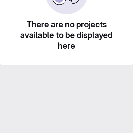
There are no projects
available to be displayed
here