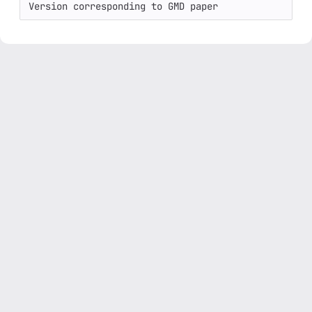
Version corresponding to GMD paper