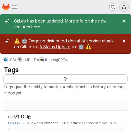
Homepage
Skip to main content
M
Admin message
GitLab has been updated. More info on the new
features
here
.
Admin message
⚠️
🤖
Ongoing distributed denial of service attack
🤖
⚠️
on Gitlab >>
A Status Update
<<
IPSL
LMD
InTro
RoutingPP
Tags
Tags
Tags give the ability to mark specific points in history as being
important
v1.0
00911959
·
Allows to connect HTUs if the river has to flow up-hill by at most 1m. This is...