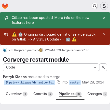
Homepage
Skip to main content
M
Admin message
GitLab has been updated. More info on the new
features
here
.
Admin message
⚠️
🤖
Ongoing distributed denial of service attack
🤖
⚠️
on Gitlab >>
A Status Update
<<
IPSL
Projets
dynamico
DYNAMICO
Merge requests
!186
Converge restart module
Code
Ex
Patryk Kiepas
requested to merge
into
May 28, 2024
patryk.kiepas/dynamico-future:converge_restart
master
Overview
Commits
Pipelines
Changes
1
4
10
2