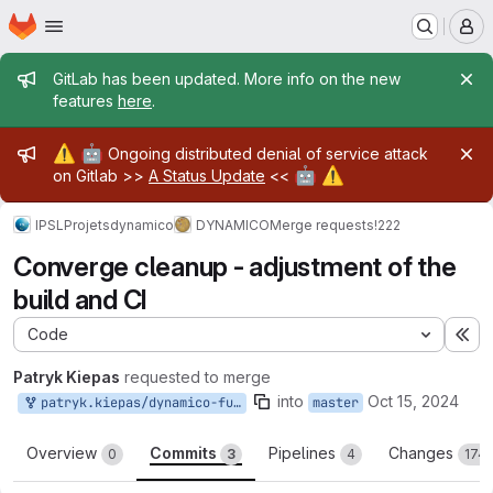
Homepage
Skip to main content
M
Admin message
GitLab has been updated. More info on the new
features
here
.
Admin message
⚠️
🤖
Ongoing distributed denial of service attack
🤖
⚠️
on Gitlab >>
A Status Update
<<
IPSL
Projets
dynamico
DYNAMICO
Merge requests
!222
Converge cleanup - adjustment of the
build and CI
Code
Ex
Patryk Kiepas
requested to merge
into
Oct 15, 2024
patryk.kiepas/dynamico-future:converge_cleanup
master
Overview
Commits
Pipelines
Changes
0
3
4
174