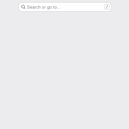
Search or go to…
/