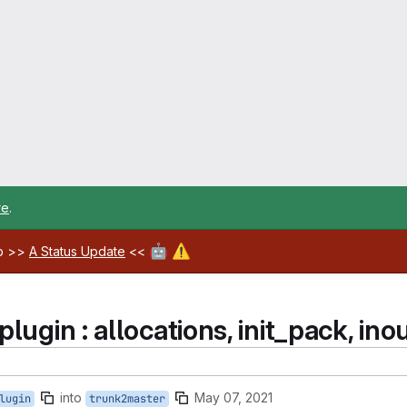
re
.
🤖
⚠️
ab >>
A Status Update
<<
ugin : allocations, init_pack, inout
into
May 07, 2021
lugin
trunk2master