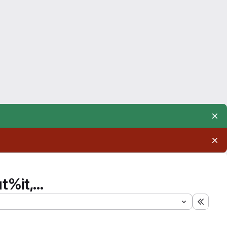
%it,...
Expand