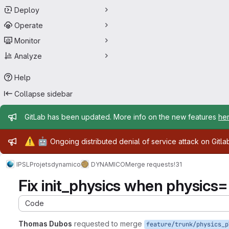
Deploy
Operate
Monitor
Analyze
Help
Collapse sidebar
Admin message
GitLab has been updated. More info on the new features
he
Admin message
⚠️
🤖
Ongoing distributed denial of service attack on Gitl
IPSL
Projets
dynamico
DYNAMICO
Merge requests
!31
Fix init_physics when physics=pl
Code
Thomas Dubos
requested to merge
feature/trunk/physics_p