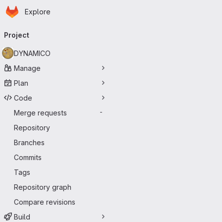
Homepage
Skip to main content
Explore
Primary navigation
Project
DYNAMICO
Manage
Plan
Code
Merge requests
-
Repository
Branches
Commits
Tags
Repository graph
Compare revisions
Build