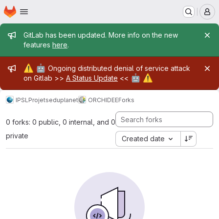
Homepage
Skip to main content
M
Admin message
GitLab has been updated. More info on the new
features
here
.
Admin message
⚠️
🤖
Ongoing distributed denial of service attack
🤖
⚠️
on Gitlab >>
A Status Update
<<
IPSL
Projets
eduplanet
ORCHIDEE
Forks
0 forks: 0 public, 0 internal, and 0
private
Created date