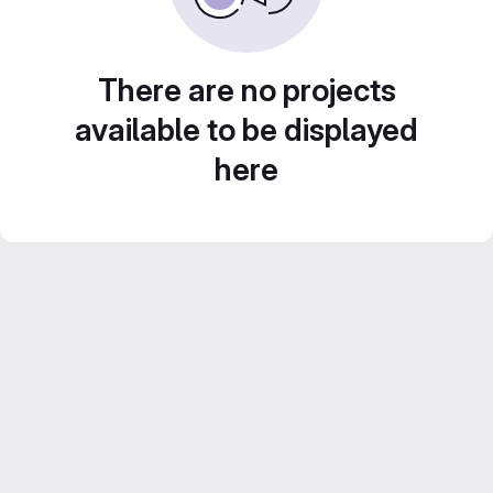
There are no projects
available to be displayed
here