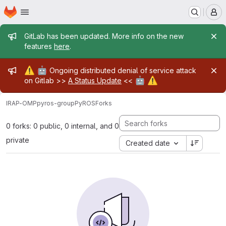
Homepage
Skip to main content
M
Admin message
GitLab has been updated. More info on the new
features
here
.
Admin message
⚠️
🤖
Ongoing distributed denial of service attack
🤖
⚠️
on Gitlab >>
A Status Update
<<
IRAP-OMP
pyros-group
PyROS
Forks
0 forks: 0 public, 0 internal, and 0
private
Created date