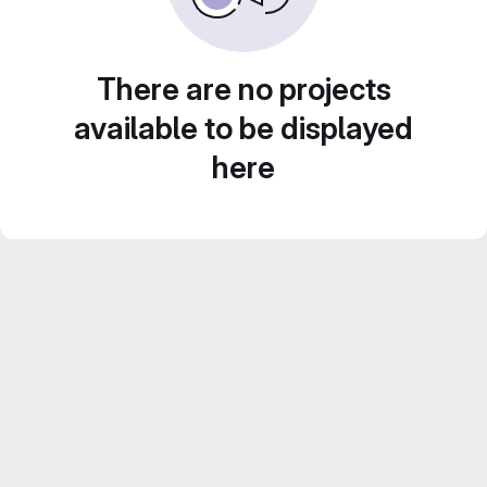
There are no projects
available to be displayed
here