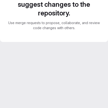
suggest changes to the
repository.
Use merge requests to propose, collaborate, and review
code changes with others.