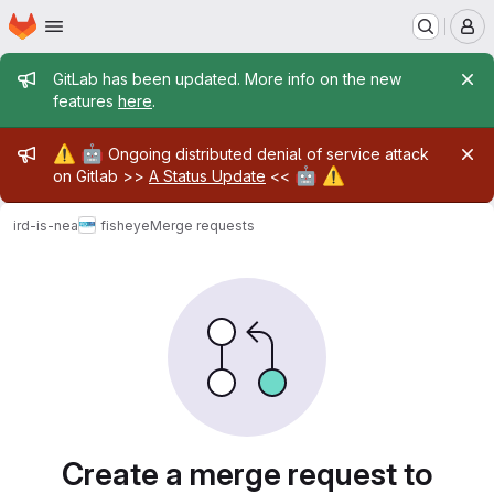
Homepage
Skip to main content
M
Admin message
GitLab has been updated. More info on the new
features
here
.
Admin message
⚠️
🤖
Ongoing distributed denial of service attack
🤖
⚠️
on Gitlab >>
A Status Update
<<
ird-is-nea
fisheye
Merge requests
Merge requests
Create a merge request to