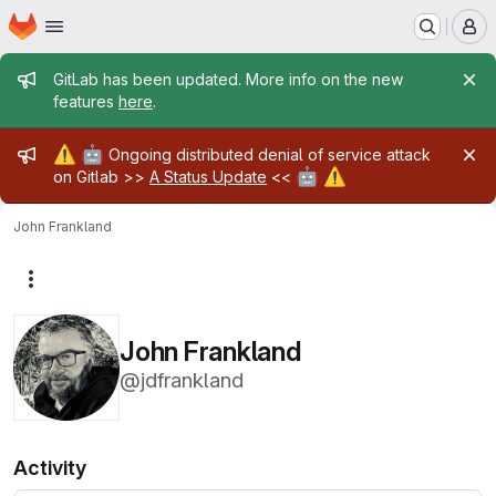
Homepage
Skip to main content
M
Admin message
GitLab has been updated. More info on the new
features
here
.
Admin message
⚠️
🤖
Ongoing distributed denial of service attack
🤖
⚠️
on Gitlab >>
A Status Update
<<
John Frankland
More actions
John Frankland
@jdfrankland
Activity