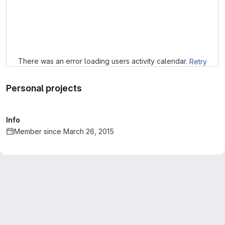
Loading
There was an error loading users activity calendar.
Retry
Personal projects
Info
Member since March 26, 2015