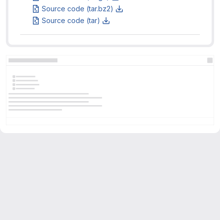
Source code (tar.bz2)
Source code (tar)