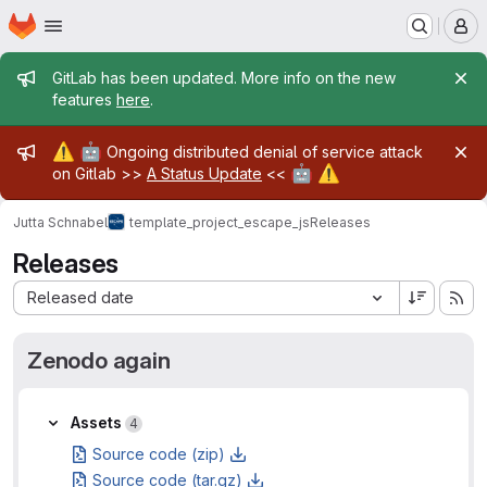
Homepage
Skip to main content
M
Admin message
GitLab has been updated. More info on the new
features
here
.
Admin message
⚠️
🤖
Ongoing distributed denial of service attack
🤖
⚠️
on Gitlab >>
A Status Update
<<
Jutta Schnabel
template_project_escape_js
Releases
Releases
Sort by:
Released date
Zenodo again
Assets
Assets
4
Source code (zip)
Source code (tar.gz)