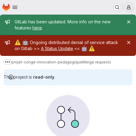
Homepage
Skip to main content
M
Admin message
GitLab has been updated. More info on the new
features
here
.
Admin message
⚠️
🤖
Ongoing distributed denial of service attack
🤖
⚠️
on Gitlab >>
A Status Update
<<
projet-conge-innovation-pedagogique
Merge requests
Show more breadcrumbs
This project is
read-only
.
Merge requests