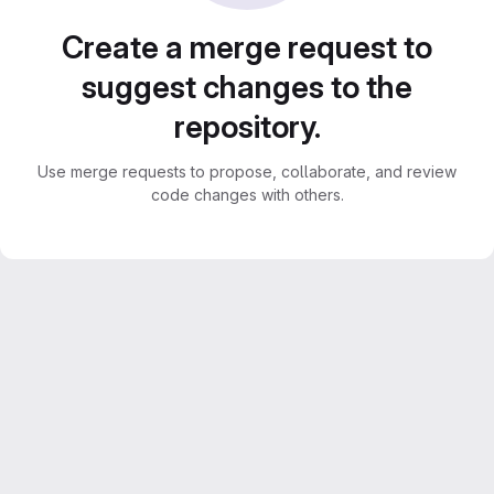
Create a merge request to
suggest changes to the
repository.
Use merge requests to propose, collaborate, and review
code changes with others.