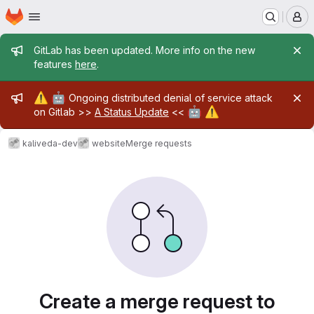
Homepage
Skip to main content
M
Admin message
GitLab has been updated. More info on the new
features
here
.
Admin message
⚠️
🤖
Ongoing distributed denial of service attack
🤖
⚠️
on Gitlab >>
A Status Update
<<
kaliveda-dev
website
Merge requests
Merge requests
Create a merge request to