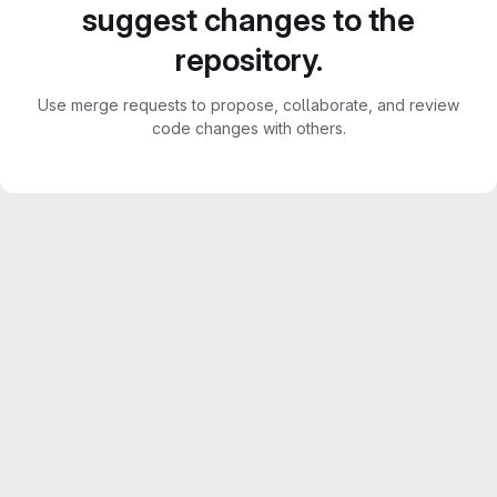
suggest changes to the
repository.
Use merge requests to propose, collaborate, and review
code changes with others.