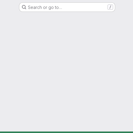
Search or go to…
/