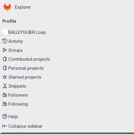
Homepage
Skip to main content
Explore
Primary navigation
Profile
BALLEYGUIER Loup
Activity
Groups
Contributed projects
Personal projects
Starred projects
Snippets
Followers
Following
Help
Collapse sidebar