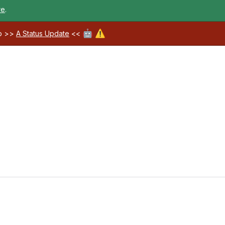
re
.
🤖
⚠️
ab >>
A Status Update
<<
Loading