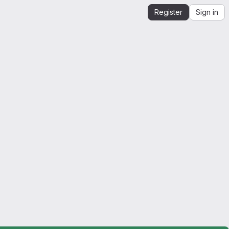
Register
Sign in