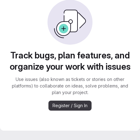
Track bugs, plan features, and
organize your work with issues
Use issues (also known as tickets or stories on other
platforms) to collaborate on ideas, solve problems, and
plan your project.
Register / Sign In