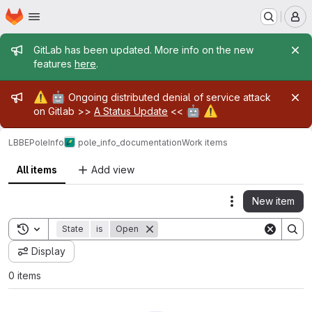
Homepage
Skip to main content
M
Admin message
GitLab has been updated. More info on the new
features
here
.
Admin message
⚠️
🤖
Ongoing distributed denial of service attack
🤖
⚠️
on Gitlab >>
A Status Update
<<
LBBE
PoleInfo
pole_info_documentation
Work items
All items
Add view
New item
Actions
Toggle search history
State
is
Open
Display
0 items