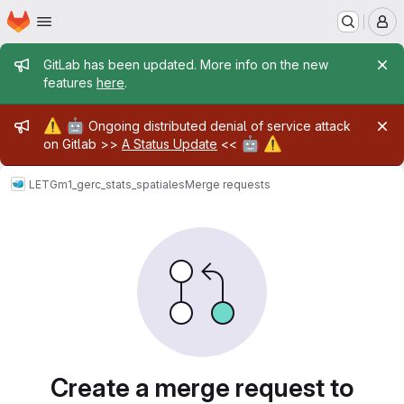
Homepage
Skip to main content
M
Admin message
GitLab has been updated. More info on the new
features
here
.
Admin message
⚠️
🤖
Ongoing distributed denial of service attack
🤖
⚠️
on Gitlab >>
A Status Update
<<
LETG
m1_gerc_stats_spatiales
Merge requests
Merge requests
Create a merge request to