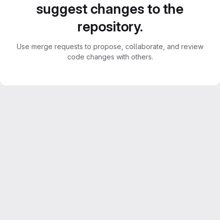
suggest changes to the
repository.
Use merge requests to propose, collaborate, and review
code changes with others.