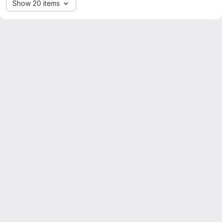
Show 20 items