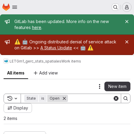
Homepage
Skip to main content
M
Admin message
GitLab has been updated. More info on the new
features
here
.
Admin message
⚠️
🤖
Ongoing distributed denial of service attack
🤖
⚠️
on Gitlab >>
A Status Update
<<
LETG
m1_gerc_stats_spatiales
Work items
All items
Add view
New item
Actions
Toggle search history
State
is
Open
Display
2 items