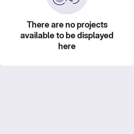
There are no projects
available to be displayed
here