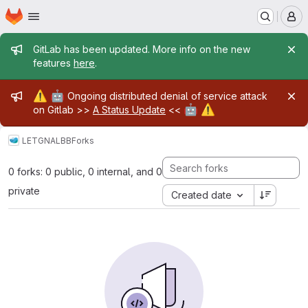
Homepage
Skip to main content
M
Admin message
GitLab has been updated. More info on the new
features
here
.
Admin message
⚠️
🤖
Ongoing distributed denial of service attack
🤖
⚠️
on Gitlab >>
A Status Update
<<
LETG
NALBB
Forks
0 forks: 0 public, 0 internal, and 0
private
Created date