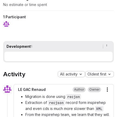
No estimate or time spent
1 Participant
Development
1
Activity
All activity
Oldest first
LE GAC Renaud
Author
Owner
More
Migration is done using
recjon
Extraction of
record form inspirehep
recjson
and even cds is much more slower than
XML
From the inspirehep team, we learn that they will