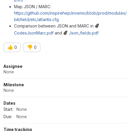
ln=fr
Map JSON / MARC:
https://github.com/inspirehep/invenio/blob/prod/modules/
bibfield/etc/atlantis.cfg
Comparison between JSON and MARC in
CodesJsonMarc.pdf
and
Json_fields.pdf
👍
👎
0
0
Attributes
Assignee
None
Milestone
None
Dates
Start:
None
Due:
None
Time tracking