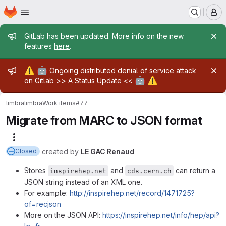
Homepage
Skip to main content
M
Admin message
GitLab has been updated. More info on the new
features
here
.
Admin message
⚠️
🤖
Ongoing distributed denial of service attack
🤖
⚠️
on Gitlab >>
A Status Update
<<
limbra
limbra
Work items
#77
Migrate from MARC to JSON format
More actions
created
by
LE GAC Renaud
Closed
Stores
and
can return a
inspirehep.net
cds.cern.ch
JSON string instead of an XML one.
For example:
http://inspirehep.net/record/1471725?
of=recjson
More on the JSON API:
https://inspirehep.net/info/hep/api?