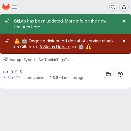
Homepage
Skip to main content
M
Admin message
GitLab has been updated. More info on the new
features
here
.
Admin message
⚠️
🤖
Ongoing distributed denial of service attack
🤖
⚠️
on Gitlab >>
A Status Update
<<
lisa-apc
Typed LISA Toolkit
Tags
Tags
0.5.5
3b59f177
·
chore(version): 0.5.5
·
4 months ago