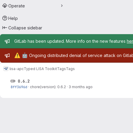
Operate
Help
Collapse sidebar
Admin message
GitLab has been updated. More info on the new features
he
Admin message
⚠️
🤖
Ongoing distributed denial of service attack on Gitl
lisa-apc
Typed LISA Toolkit
Tags
Tags
0.6.2
8ff3696d
·
chore(version): 0.6.2
·
3 months ago