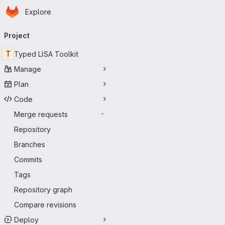
Homepage
Skip to main content
Explore
Primary navigation
Project
T
Typed LISA Toolkit
Manage
Plan
Code
Merge requests
-
Repository
Branches
Commits
Tags
Repository graph
Compare revisions
Deploy