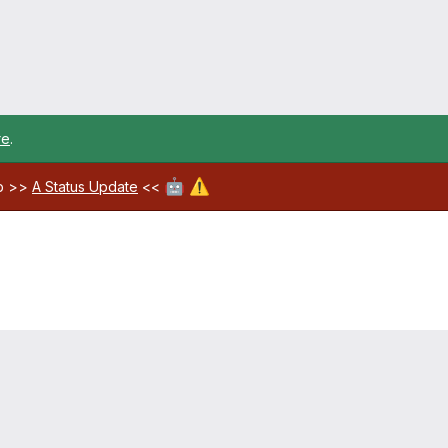
re
.
🤖
⚠️
ab >>
A Status Update
<<