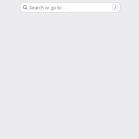
Search or go to…
/