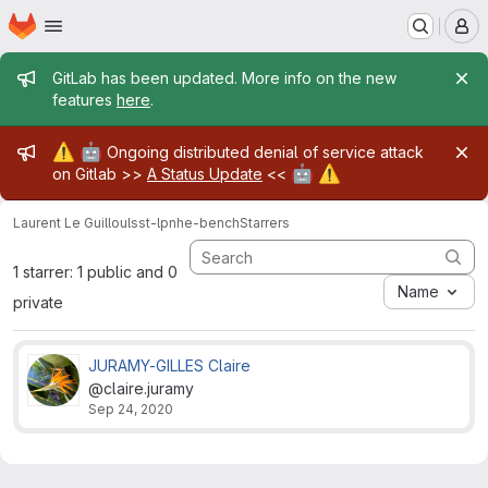
Homepage
Skip to main content
M
Admin message
GitLab has been updated. More info on the new
features
here
.
Admin message
⚠️
🤖
Ongoing distributed denial of service attack
🤖
⚠️
on Gitlab >>
A Status Update
<<
Laurent Le Guillou
lsst-lpnhe-bench
Starrers
1 starrer: 1 public and 0
Name
private
JURAMY-GILLES Claire
@claire.juramy
Sep 24, 2020